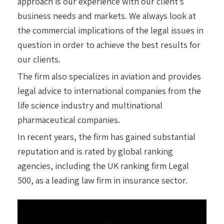
approach is our experience with our client’s
business needs and markets. We always look at
the commercial implications of the legal issues in
question in order to achieve the best results for
our clients.
The firm also specializes in aviation and provides
legal advice to international companies from the
life science industry and multinational
pharmaceutical companies.
In recent years, the firm has gained substantial
reputation and is rated by global ranking
agencies, including the UK ranking firm Legal
500, as a leading law firm in insurance sector.