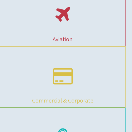
Aviation
Commercial & Corporate