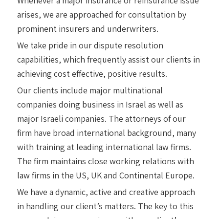
Whenever a major insurance or reinsurance issue
arises, we are approached for consultation by
prominent insurers and underwriters.
We take pride in our dispute resolution
capabilities, which frequently assist our clients in
achieving cost effective, positive results.
Our clients include major multinational
companies doing business in Israel as well as
major Israeli companies. The attorneys of our
firm have broad international background, many
with training at leading international law firms.
The firm maintains close working relations with
law firms in the US, UK and Continental Europe.
We have a dynamic, active and creative approach
in handling our client’s matters. The key to this