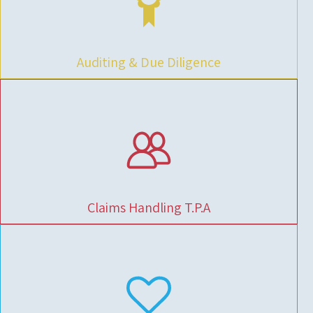
Auditing & Due Diligence
Claims Handling T.P.A