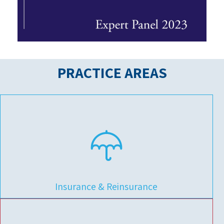
PRACTICE
AREAS
Insurance & Reinsurance