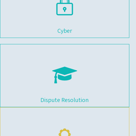
Cyber
Dispute Resolution