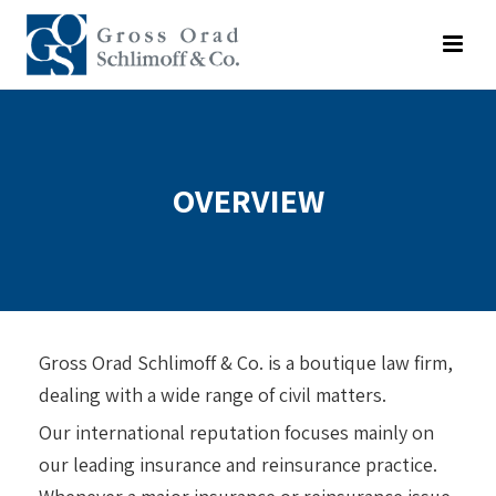
OVERVIEW
Gross Orad Schlimoff & Co. is a boutique law firm,
dealing with a wide range of civil matters.
Our international reputation focuses mainly on
our leading insurance and reinsurance practice.