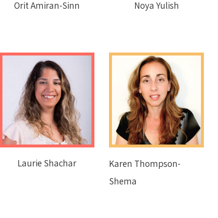
Orit Amiran-Sinn
Noya Yulish
Laurie Shachar
Karen Thompson-
Shema