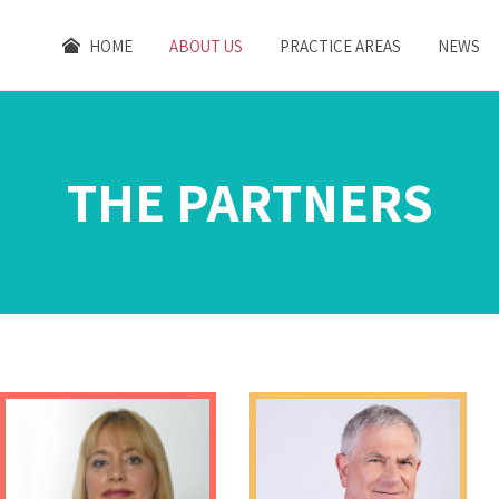
HOME
ABOUT US
PRACTICE AREAS
NEWS
THE PARTNERS