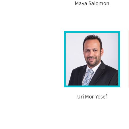
Maya Salomon
Uri Mor-Yosef