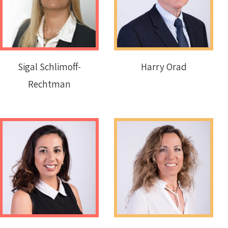
Sigal Schlimoff-
Harry Orad
Rechtman