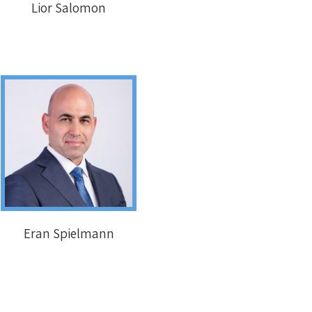
Lior Salomon
Eran Spielmann