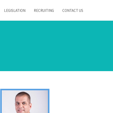
LEGISLATION
RECRUITING
CONTACT US