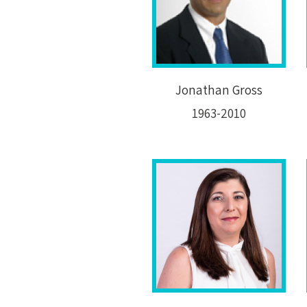
Jonathan Gross
1963-2010