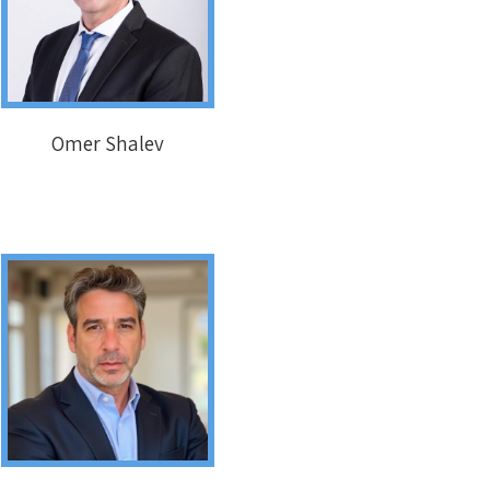
Omer Shalev