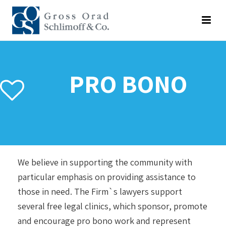
PRO BONO
We believe in supporting the community with
particular emphasis on providing assistance to
those in need. The Firm`s lawyers support
several free legal clinics, which sponsor, promote
and encourage pro bono work and represent