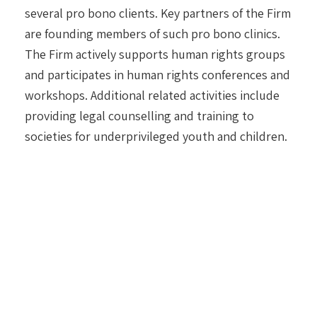
several pro bono clients. Key partners of the Firm
are founding members of such pro bono clinics.
The Firm actively supports human rights groups
and participates in human rights conferences and
workshops. Additional related activities include
providing legal counselling and training to
societies for underprivileged youth and children.