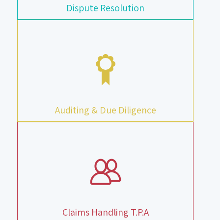
Dispute Resolution
Auditing & Due Diligence
Claims Handling T.P.A