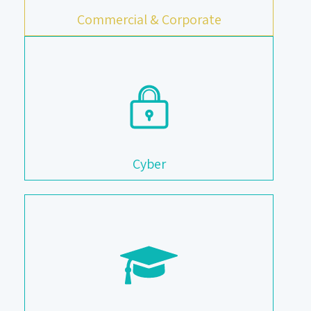
Commercial & Corporate
Cyber