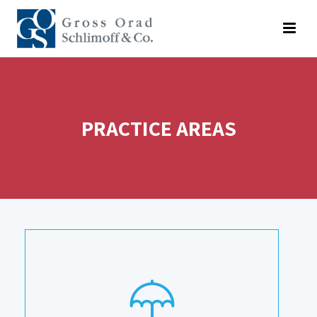
PRACTICE AREAS