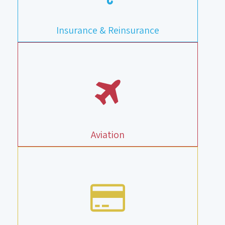
Insurance & Reinsurance
Aviation