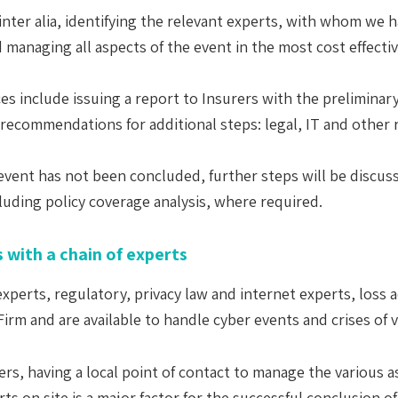
, inter alia, identifying the relevant experts, with whom we
managing all aspects of the event in the most cost effectiv
ces include issuing a report to Insurers with the preliminary
nd recommendations for additional steps: legal, IT and other 
e event has not been concluded, further steps will be discu
cluding policy coverage analysis, where required.
 with a chain of experts
T experts, regulatory, privacy law and internet experts, loss
rm and are available to handle cyber events and crises of v
ers, having a local point of contact to manage the various a
s on site is a major factor for the successful conclusion o