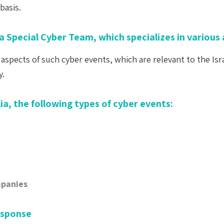
basis.
a Special Cyber Team, which specializes in various 
aspects of such cyber events, which are relevant to the Isr
y.
ia, the following types of cyber events:
mpanies
esponse