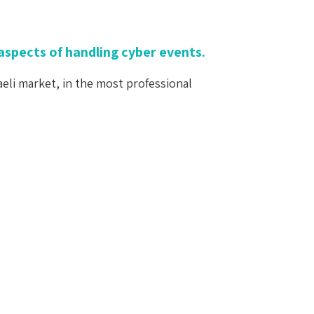
aspects of handling cyber events.
aeli market, in the most professional