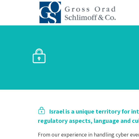
Israel is a unique territory for 
regulatory aspects, language and cul
From our experience in handling cyber event