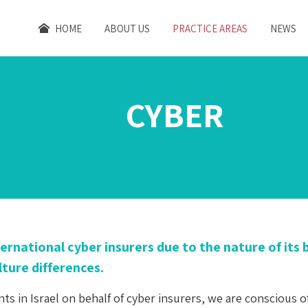
HOME
ABOUT US
PRACTICE AREAS
NEWS
CYBER
international cyber insurers due to the nature of it
ture differences.
s in Israel on behalf of cyber insurers, we are conscious o