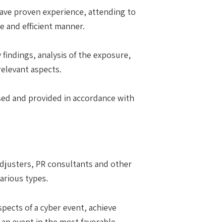
 have proven experience, attending to
e and efficient manner.
 findings, analysis of the exposure,
relevant aspects.
ssed and provided in accordance with
 adjusters, PR consultants and other
arious types.
spects of a cyber event, achieve
f an event in the most favorable