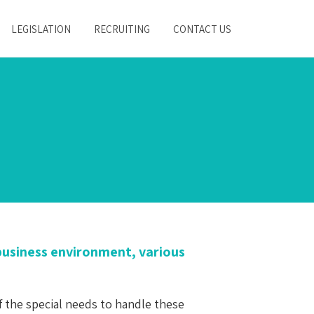
LEGISLATION
RECRUITING
CONTACT US
s business environment, various
f the special needs to handle these