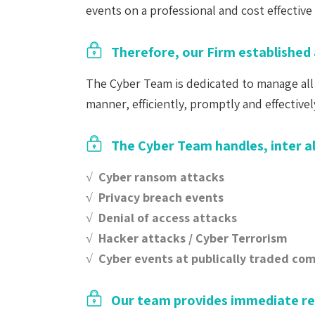
events on a professional and cost effective 
Therefore, our Firm established 
The Cyber Team is dedicated to manage all 
manner, efficiently, promptly and effectivel
The Cyber Team handles, inter al
√ Cyber ransom attacks
√ Privacy breach events
√ Denial of access attacks
√ Hacker attacks / Cyber Terrorism
√ Cyber events at publically traded co
Our team provides immediate r