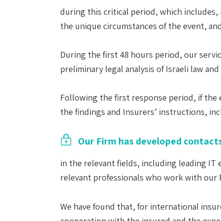
during this critical period, which includes
the unique circumstances of the event, and 
During the first 48 hours period, our servi
preliminary legal analysis of Israeli law a
Following the first response period, if th
the findings and Insurers’ instructions, in
Our Firm has developed contacts
in the relevant fields, including leading I
relevant professionals who work with our Fi
We have found that, for international insur
cooperation with the insured and the expert