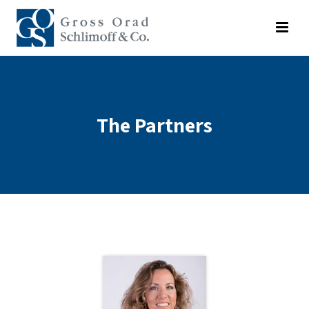
The Partners