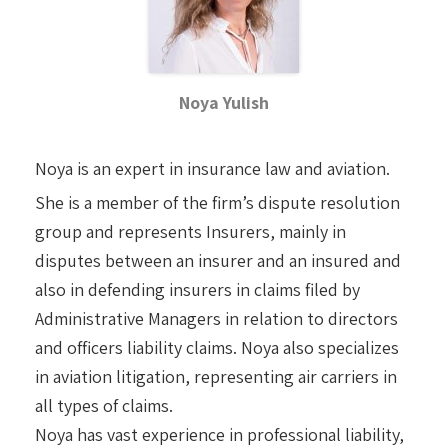
Noya Yulish
Noya is an expert in insurance law and aviation.
She is a member of the firm’s dispute resolution
group and represents Insurers, mainly in
disputes between an insurer and an insured and
also in defending insurers in claims filed by
Administrative Managers in relation to directors
and officers liability claims. Noya also specializes
in aviation litigation, representing air carriers in
all types of claims.
Noya has vast experience in professional liability,